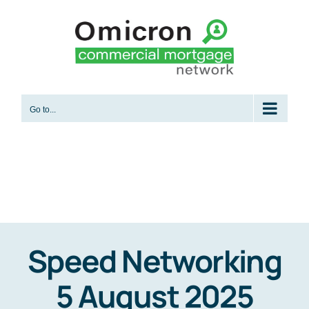
Skip
to
content
Go to...
Speed Networking
5 August 2025