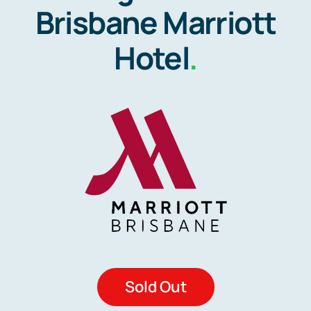
Brisbane Marriott
Hotel
.
Sold Out