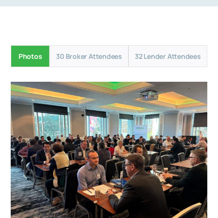
Photos
30 Broker Attendees
32 Lender Attendees