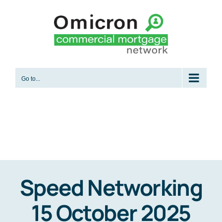
Skip
to
content
Go to...
Speed Networking
15 October 2025