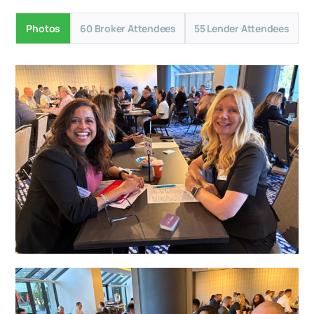
Photos
60 Broker Attendees
55 Lender Attendees