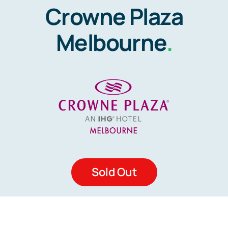
Crowne Plaza
Melbourne
.
Sold Out